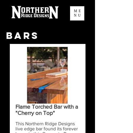
ME
NU
Bars
Flame Torched Bar with a
"Cherry on Top"
This Northern Ridge Designs
live edge bar found its forever