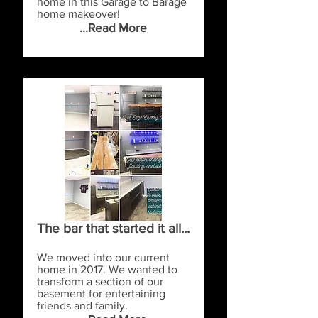
home in this Garage to Barage
home makeover!
...Read More
The bar that started it all...
We moved into our current
home in 2017. We wanted to
transform a section of our
basement for entertaining
friends and family.