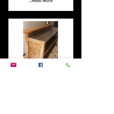
...Read More
Designed by our
customer!
We had a customer reach out
looking for a tiered bar. They
picked the Cherry live edge
top with black metallic resin
and a base made of oak. It was
solid!