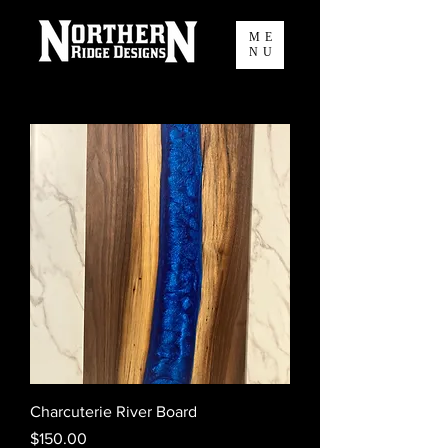
ME
NU
Charcuterie River Board
Price
$150.00