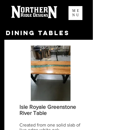
ME
NU
Dining Tables
Isle Royale Greenstone
River Table
Created from one solid slab of
live edge white oak...