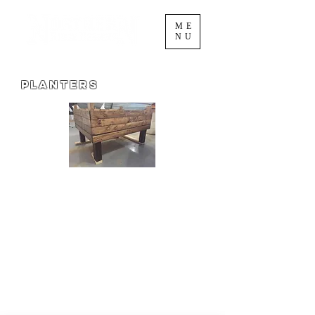
ME
NU
Planters
Our raised planter is great for
vegetables, herbs, or flowers! Use it as a
way of keeping drinks cool this summer
for your wedding reception, shower,
reunion, bon fire, or other event!
Please contact us for a custom order!
We can make your planter in the
dimension to fit your needs!