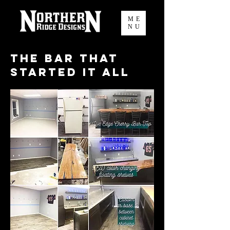
ME
NU
The Bar that
Started it all