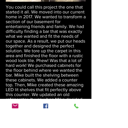
You could call this project the one that
started it all. We moved into our current
home in 2017. We wanted to transform a
section of our basement for
entertaining friends and family. We had
difficulty finding a bar that was exactly
what we wanted and fit the needs of
our space. As a result, we put our heads
together and designed the perfect
solution. We tore up the carpet in this
area and finished the floor with a rustic
wood look tile. Phew! Was that a lot of
hard work! We purchased cabinets for
the floor behind where we wanted the
bar. Mike built the shelving between
these cabinets. We added a counter
top. Then, Mike created these amazing
LED lit shelves that fit perfectly above
this counter. We updated an old
refrigerator. It was when Mike decided
to transform a wood slab for the bar top
that he found his passion for this
business. He built the base and we
stained it to match the cabinets and
shelving. He then transformed this slab