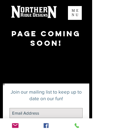
ME
NU
Page Coming
Soon!
Join our mailing list to keep up to
date on our fun!
Join us in our adventures!