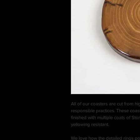
All of our coasters are cut from h
responsible practices. These coa
finished with multiple coats of St
yellowing resistant.
We love how the detailed rings p