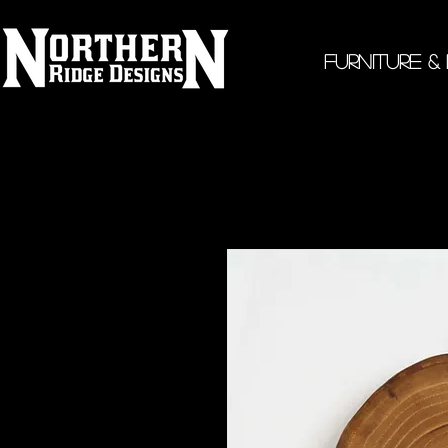
Furniture &