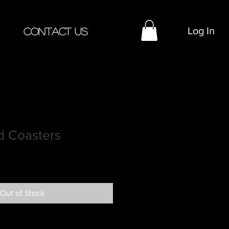
Log In
Contact Us
 Coasters
Out of Stock