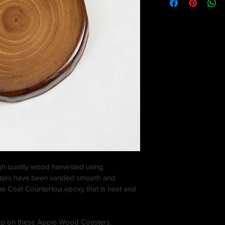
igh quality wood harvested using 
sters have been sanded smooth and 
one Coat Countertop epoxy that is heat and 
op on these Apple Wood Coasters. 