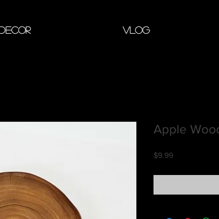
 Decor
Vlog
Apple Wood
Price
$9.99