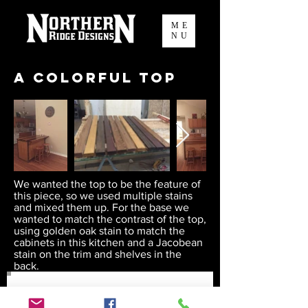
ME
NU
A Colorful Top
We wanted the top to be the feature of
this piece, so we used multiple stains
and mixed them up. For the base we
wanted to match the contrast of the top,
using golden oak stain to match the
cabinets in this kitchen and a Jacobean
stain on the trim and shelves in the
back.
Join our mailing list to keep up to
date on our fun!