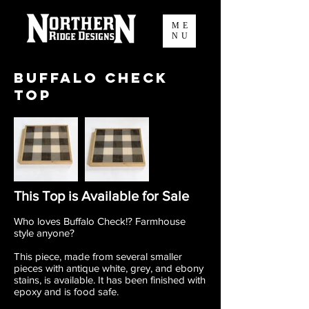
ME
NU
Buffalo Check
Top
This Top is Available for Sale
Who loves Buffalo Check!? Farmhouse
style anyone?
This piece, made from several smaller
pieces with antique white, grey, and ebony
stains, is available. It has been finished with
epoxy and is food safe.