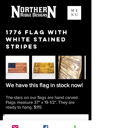
ME
NU
1776 Flag with
white stained
stripes
We have this flag in stock now!
The stars on our flags are hand carved.
Flags measure 37" x 19-1/2". They are
ready to hang. $115
Join our mailing list to keep up to